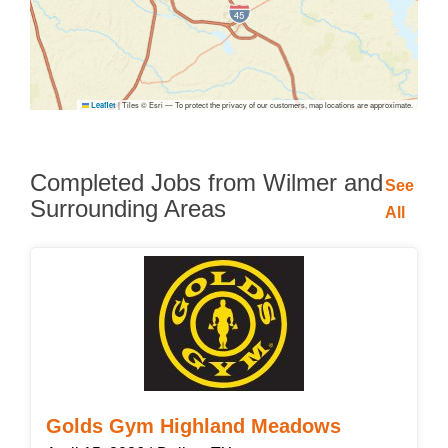
|
Tiles © Esri — To protect the privacy of our customers, map locations are approximate.
Leaflet
Completed Jobs from Wilmer and
See
Surrounding Areas
All
Golds Gym Highland Meadows