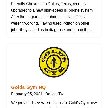
Friendly Chevrolet in Dallas, Texas, recently
upgraded to a new high-speed IP phone system.
After the upgrade, the phones in five offices
weren't working. Having used Politon on other
jobs, they called us to diagnose and repair the
data cabling issue. To clarify, Ethernet has four
pairs of wires. Computers use the orange and
green pairs; typical IP phones add the brown pair;
but the new high-speed IP phones use all four
pairs, adding the blue pair. We isolated the cables
going to the five offices and determined that the
blue wires had not been terminated properly. After
reinstalling the connections, the phones worked
Golds Gym HQ
fine.
February 05, 2021 | Dallas, TX
We provided several solutions for Gold's Gym new