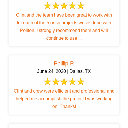
Clint and the team have been great to work with
for each of the 5 or so projects we've done with
Politon. I strongly recommend them and will
continue to use ...
Phillip P.
June 24, 2020 | Dallas, TX
Clint and crew were efficient and professional and
helped me accomplish the project I was working
on. Thanks!