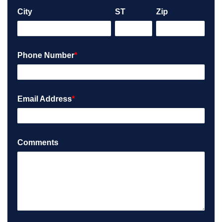
City
ST
Zip
Phone Number
*
Email Address
*
Comments