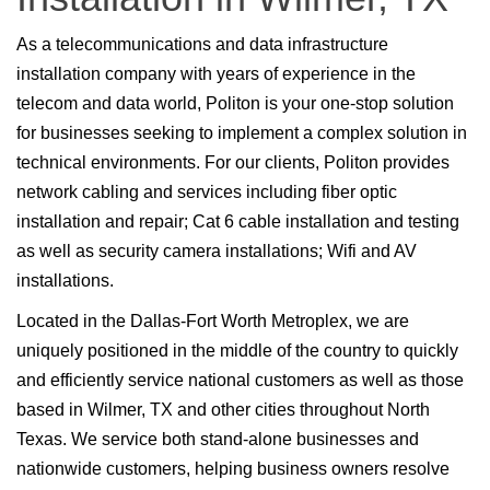
As a telecommunications and data infrastructure
installation company with years of experience in the
telecom and data world, Politon is your one-stop solution
for businesses seeking to implement a complex solution in
technical environments. For our clients, Politon provides
network cabling and services including fiber optic
installation and repair; Cat 6 cable installation and testing
as well as security camera installations; Wifi and AV
installations.
Located in the Dallas-Fort Worth Metroplex, we are
uniquely positioned in the middle of the country to quickly
and efficiently service national customers as well as those
based in Wilmer, TX and other cities throughout North
Texas. We service both stand-alone businesses and
nationwide customers, helping business owners resolve