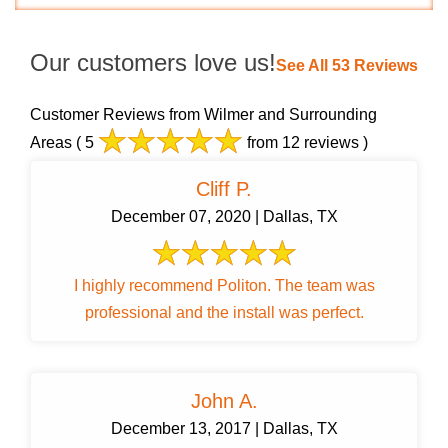
Our customers love us!
See All 53 Reviews
Customer Reviews from Wilmer and Surrounding
Areas
( 5
from 12 reviews )
Cliff P.
December 07, 2020 | Dallas, TX
I highly recommend Politon. The team was
professional and the install was perfect.
John A.
December 13, 2017 | Dallas, TX