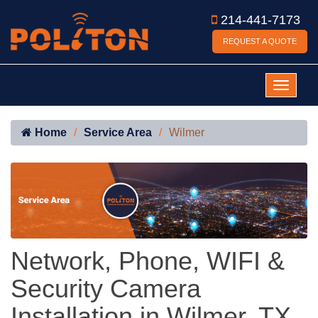
214-441-7173
REQUEST A QUOTE
Home
Service Area
Wilmer
Network, Phone, WIFI &
Security Camera
Installation in Wilmer, TX