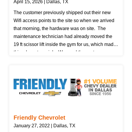
April 15, 2026 | Dallas, TX
The customer previously shipped out their new
Wifi access points to the site so when we arrived
that morning, the hardware was on site. The
maintenance technician had already moved the
19 ft scissor lift inside the gym for us, which made
this a low-stress job. We used the customer
provided map and went to seven different access
points, replacing them with the new ones and
verifying with our IT contact that they coudl see
them online.
Friendly Chevrolet
January 27, 2022 | Dallas, TX