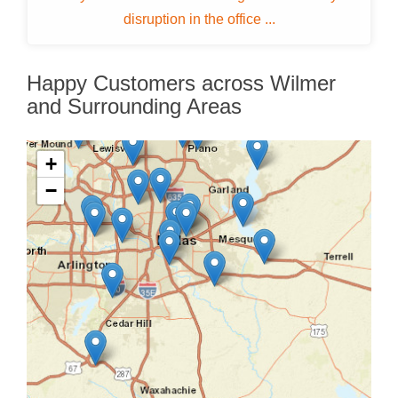
disruption in the office ...
Happy Customers across Wilmer
and Surrounding Areas
+
−