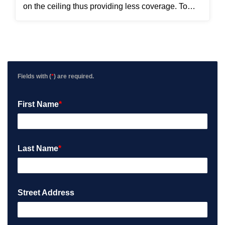
on the ceiling thus providing less coverage. To
solve this problem, Seth and Jose installed the
new APs using pendant mounts.
Fields with (
*
) are required.
First Name
*
Last Name
*
Street Address