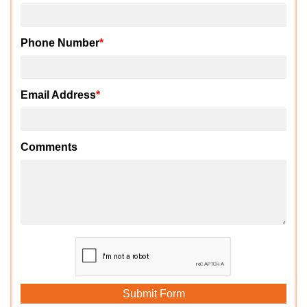
Phone Number
*
Email Address
*
Comments