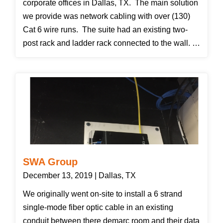
corporate offices in Dallas, TX. The main solution
we provide was network cabling with over (130)
Cat 6 wire runs. The suite had an existing two-
post rack and ladder rack connected to the wall.
We stripped everything off of it and supplied all-
new patch panels and wire management. We
also need to move the rack two inches from the
wall to allow our vertical wire manager covers to
fasten correctly. We also installed five flat-screen
tvs with wall mount brackets. Another solution
was a bring your own hardware solution, we
installed seven customer provided access points
SWA Group
for wifi and we installed four customer provided
December 13, 2019 | Dallas, TX
switches into the rack and patched them all in.
We originally went on-site to install a 6 strand
single-mode fiber optic cable in an existing
conduit between there demarc room and their data