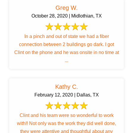
Greg W.
October 28, 2020 | Midlothian, TX
In a pinch and out of state we had a fiber
connection between 2 buildings go dark. I got
Clint on the phone and he was onsite in no time at
...
Kathy C.
February 12, 2020 | Dallas, TX
Clint and his team were so wonderful to work
with!! Not only was the work they did well done,
they were attentive and thoughtful about any