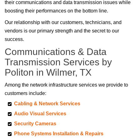
their communications and data transmission issues while
boosting their performances on the bottom line.
Our relationship with our customers, technicians, and
vendors is our primary strength and the secret to our
success.
Communications & Data
Transmission Services by
Politon in Wilmer, TX
Among the network infrastructure services we provide to
customers include:
Cabling & Network Services
Audio Visual Services
Security Cameras
Phone Systems Installation & Repairs