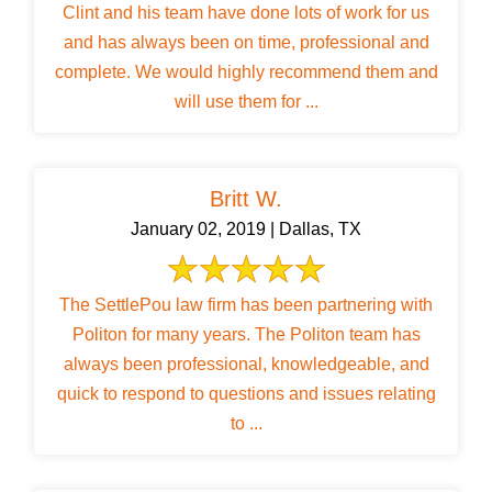
Clint and his team have done lots of work for us
and has always been on time, professional and
complete. We would highly recommend them and
will use them for ...
Britt W.
January 02, 2019 | Dallas, TX
The SettlePou law firm has been partnering with
Politon for many years. The Politon team has
always been professional, knowledgeable, and
quick to respond to questions and issues relating
to ...