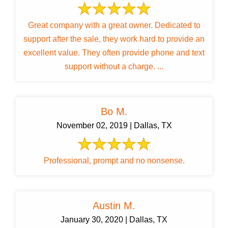
Great company with a great owner. Dedicated to
support after the sale, they work hard to provide an
excellent value. They often provide phone and text
support without a charge. ...
Bo M.
November 02, 2019 | Dallas, TX
Professional, prompt and no nonsense.
Austin M.
January 30, 2020 | Dallas, TX