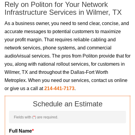
Rely on Politon for Your Network
Infrastructure Services in Wilmer, TX
As a business owner, you need to send clear, concise, and
accurate messages to potential customers to maximize
your profit margin. That requires reliable cabling and
network services, phone systems, and commercial
audio/visual services. The pros from Politon provide that for
you, along with national rollout services, for customers in
Wilmer, TX and throughout the Dallas-Fort Worth
Metroplex. When you need our services, contact us online
or give us a call at
214-441-7173
.
Schedule an Estimate
Fields with (
*
) are required.
Full Name
*