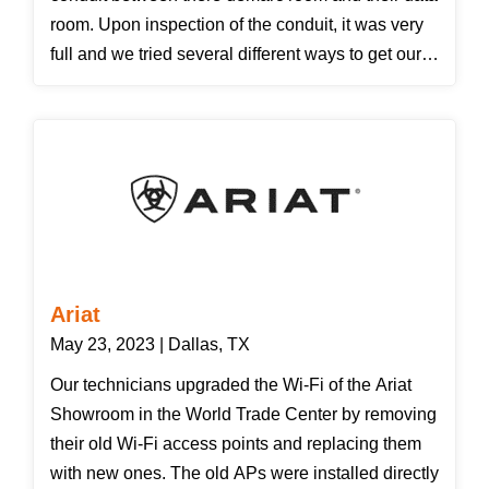
room. Upon inspection of the conduit, it was very
full and we tried several different ways to get our
fiber through it but the customer decided that they
wanted us to install a new 2" conduit to match
there existing ones for a new path to there data
closet. We also installed a Corning wall mount
fiber box and 6 port bulkhead. We installed
corning 6 strands single-mode armored fiber so if
any future tenants used this conduit they would
not damage SWA's new fiber cable inside. We
Ariat
certified the fiber connections and have
May 23, 2023 | Dallas, TX
downloadable documentation of the results.
Our technicians upgraded the Wi-Fi of the Ariat
Showroom in the World Trade Center by removing
their old Wi-Fi access points and replacing them
with new ones. The old APs were installed directly