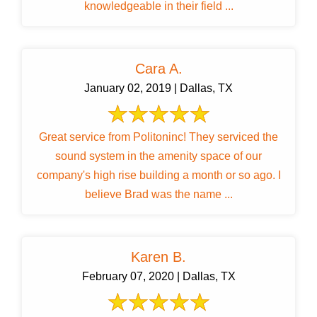
knowledgeable in their field ...
Cara A.
January 02, 2019 | Dallas, TX
Great service from Politoninc! They serviced the
sound system in the amenity space of our
company's high rise building a month or so ago. I
believe Brad was the name ...
Karen B.
February 07, 2020 | Dallas, TX