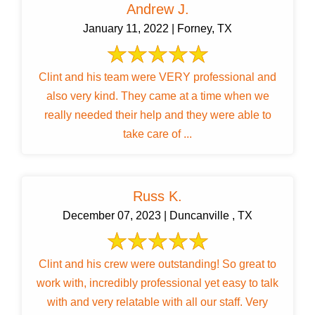
Andrew J.
January 11, 2022 | Forney, TX
Clint and his team were VERY professional and
also very kind. They came at a time when we
really needed their help and they were able to
take care of ...
Russ K.
December 07, 2023 | Duncanville , TX
Clint and his crew were outstanding! So great to
work with, incredibly professional yet easy to talk
with and very relatable with all our staff. Very