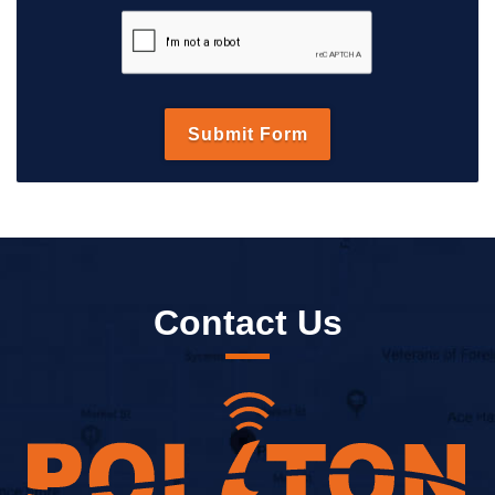
Contact Us