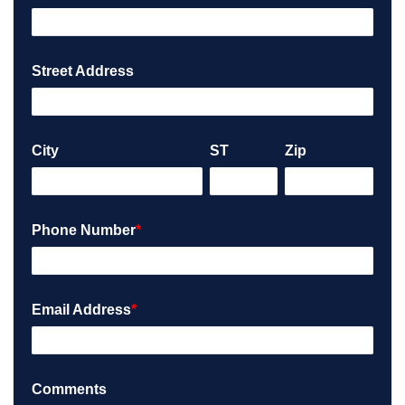
Street Address
City
ST
Zip
Phone Number
*
Email Address
*
Comments