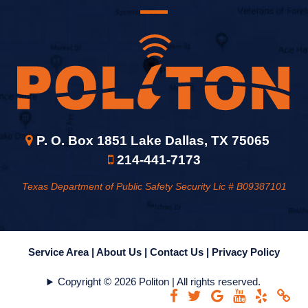
P. O. Box 1851 Lake Dallas, TX 75065
214-441-7173
Texas Department of Public Safety Security Lic # B09387101
Service Area |
About Us |
Contact Us |
Privacy Policy
Copyright © 2026 Politon | All rights reserved.