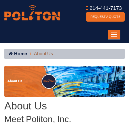
214-441-7173
REQUEST A QUOTE
Home
About Us
About Us
Meet Politon, Inc.