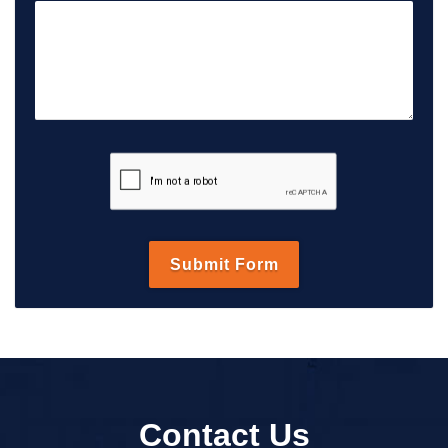
Contact Us