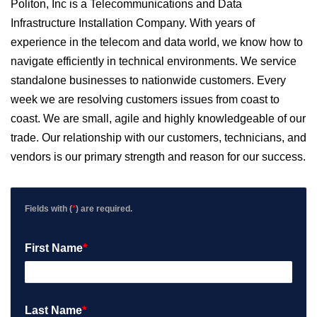
Politon, Inc is a Telecommunications and Data
Infrastructure Installation Company. With years of
experience in the telecom and data world, we know how to
navigate efficiently in technical environments. We service
standalone businesses to nationwide customers. Every
week we are resolving customers issues from coast to
coast. We are small, agile and highly knowledgeable of our
trade. Our relationship with our customers, technicians, and
vendors is our primary strength and reason for our success.
Fields with (
*
) are required.
First Name
*
Last Name
*