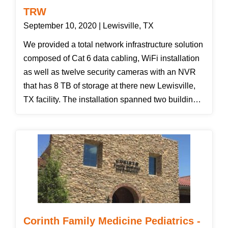
TRW
September 10, 2020 | Lewisville, TX
We provided a total network infrastructure solution
composed of Cat 6 data cabling, WiFi installation
as well as twelve security cameras with an NVR
that has 8 TB of storage at there new Lewisville,
TX facility. The installation spanned two buildings
with WiFi and cameras on the exterior of the
building as well as the warehouse and office area.
We finished the cabling and WiFi installation then
waited for construction to catch up to us so we
could install the cameras on the exterior of the
building. After the project was complete we helped
the customer download the Vivo Cloud app and
helped him get logged in to view the cameras with
Corinth Family Medicine Pediatrics -
his smartphone. The customer was pleased with