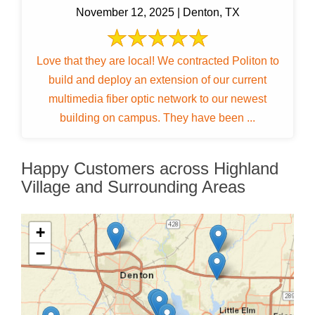
November 12, 2025 | Denton, TX
Love that they are local! We contracted Politon to
build and deploy an extension of our current
multimedia fiber optic network to our newest
building on campus. They have been ...
Happy Customers across Highland
Village and Surrounding Areas
+
−