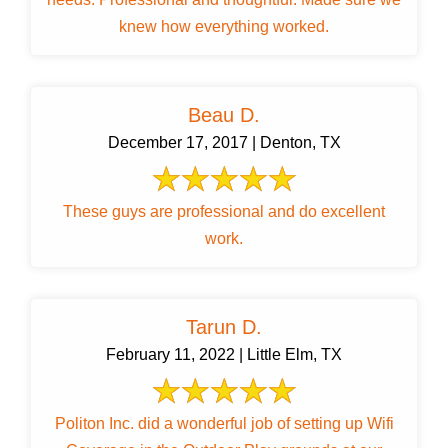
knew how everything worked.
Beau D.
December 17, 2017 | Denton, TX
These guys are professional and do excellent
work.
Tarun D.
February 11, 2022 | Little Elm, TX
Politon Inc. did a wonderful job of setting up Wifi