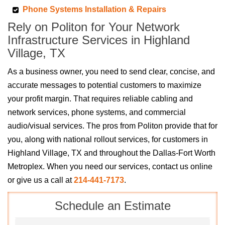
Phone Systems Installation & Repairs
Rely on Politon for Your Network
Infrastructure Services in Highland
Village, TX
As a business owner, you need to send clear, concise, and
accurate messages to potential customers to maximize
your profit margin. That requires reliable cabling and
network services, phone systems, and commercial
audio/visual services. The pros from Politon provide that for
you, along with national rollout services, for customers in
Highland Village, TX and throughout the Dallas-Fort Worth
Metroplex. When you need our services, contact us online
or give us a call at
214-441-7173
.
Schedule an Estimate