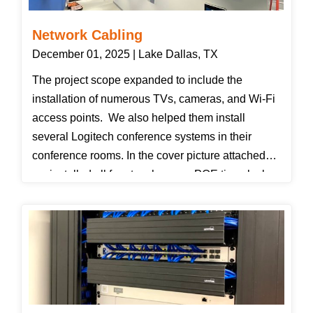
not by pulling the connector by the boot only.
Network Cabling
December 01, 2025 | Lake Dallas, TX
The project scope expanded to include the
installation of numerous TVs, cameras, and Wi-Fi
access points. We also helped them install
several Logitech conference systems in their
conference rooms. In the cover picture attached
we installed all four touchscreen POE timeclocks,
both 85" TVs, and both Cisco dome cameras.
Just out of view is a Cisco 360 camera we
installed in the locker room.