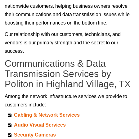
nationwide customers, helping business owners resolve
their communications and data transmission issues while
boosting their performances on the bottom line.
Our relationship with our customers, technicians, and
vendors is our primary strength and the secret to our
success.
Communications & Data
Transmission Services by
Politon in Highland Village, TX
Among the network infrastructure services we provide to
customers include:
Cabling & Network Services
Audio Visual Services
Security Cameras