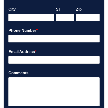
City
ST
Zip
Phone Number
*
Email Address
*
Comments