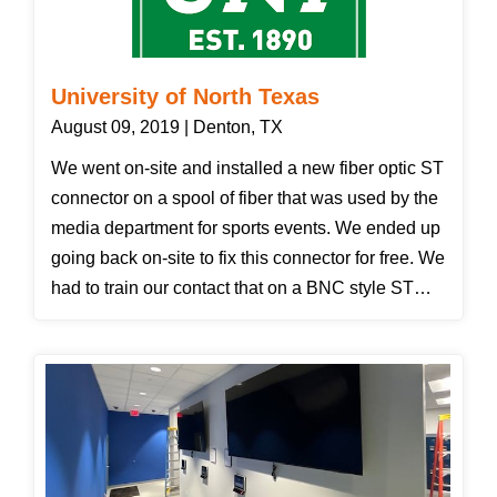
University of North Texas
August 09, 2019 | Denton, TX
We went on-site and installed a new fiber optic ST
connector on a spool of fiber that was used by the
media department for sports events. We ended up
going back on-site to fix this connector for free. We
had to train our contact that on a BNC style ST
connector you cannot simply pull the fiber cable
off a connector by grabbing the boot. The boot
popped off causing the connector to not be as
sturdy to protect the fiber. Our tech put on a new
ST connector and showed the customer how to
push and twist before the connector comes off and