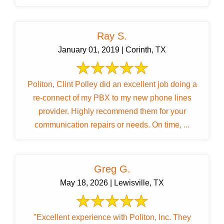
Ray S.
January 01, 2019 | Corinth, TX
Politon, Clint Polley did an excellent job doing a
re-connect of my PBX to my new phone lines
provider. Highly recommend them for your
communication repairs or needs. On time, ...
Greg G.
May 18, 2026 | Lewisville, TX
"Excellent experience with Politon, Inc. They