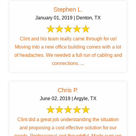
Stephen L.
January 01, 2019 | Denton, TX
Clint and his team really came through for us!
Moving into a new office building comes with a lot
of headaches. We needed a full run of cabling and
connections. ...
Chris P.
June 02, 2019 | Argyle, TX
Clint did a great job understanding the situation
and proposing a cost effective solution for our
needs. Professional and thoughtful. Made sure we