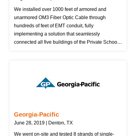
interested in selling us a new system. Thanks
We installed over 1000 feet of armored and
Clint for saving us over $7,000!" Brenda - Corinth
unarmored OM3 Fiber Optic Cable through
Family Medicine & Pediatrics
hundreds of feet of EMT conduit, fully
implementing a solution that seamlessly
connected all five buildings of the Private School's
campus. We also installed a new network cabinet
that enabled the customer to secure their network
equipment in a space that was only accessible to
authorized personnel. The customer was pleased
with our solution and we have since completed
two more projects for Denton Calvary Academy.
Georgia-Pacific
June 28, 2019 | Denton, TX
We went on-site and tested 8 strands of single-