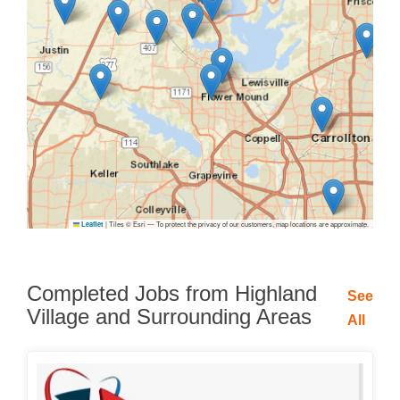
|
Tiles © Esri — To protect the privacy of our customers, map locations are approximate.
Leaflet
Completed Jobs from Highland
See
Village and Surrounding Areas
All