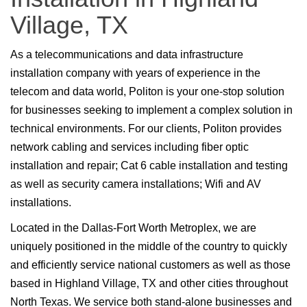
Village, TX
As a telecommunications and data infrastructure
installation company with years of experience in the
telecom and data world, Politon is your one-stop solution
for businesses seeking to implement a complex solution in
technical environments. For our clients, Politon provides
network cabling and services including fiber optic
installation and repair; Cat 6 cable installation and testing
as well as security camera installations; Wifi and AV
installations.
Located in the Dallas-Fort Worth Metroplex, we are
uniquely positioned in the middle of the country to quickly
and efficiently service national customers as well as those
based in Highland Village, TX and other cities throughout
North Texas. We service both stand-alone businesses and