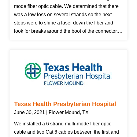
mode fiber optic cable. We determined that there
was a low loss on several strands so the next
steps were to shine a laser down the fiber and
look for breaks around the boot of the connector.
We did not see anything obvious so we decided to
replace the ST connectors on both ends of the low
loss fiber. After replacing the connectors we tested
again achieving passing results.
Texas Health Presbyterian Hospital
June 30, 2021 | Flower Mound, TX
We installed a 6 strand multi-mode fiber optic
cable and two Cat 6 cables between the first and