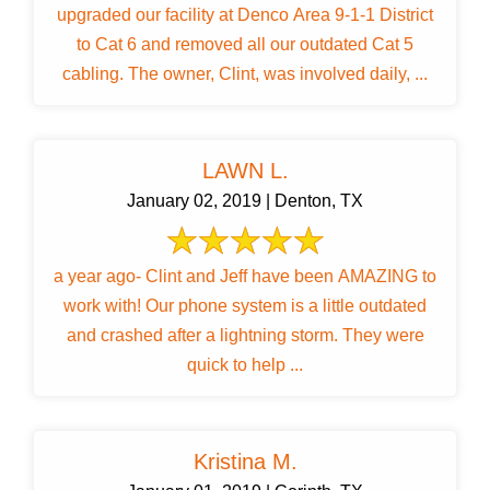
upgraded our facility at Denco Area 9-1-1 District
to Cat 6 and removed all our outdated Cat 5
cabling. The owner, Clint, was involved daily, ...
LAWN L.
January 02, 2019 | Denton, TX
a year ago- Clint and Jeff have been AMAZING to
work with! Our phone system is a little outdated
and crashed after a lightning storm. They were
quick to help ...
Kristina M.