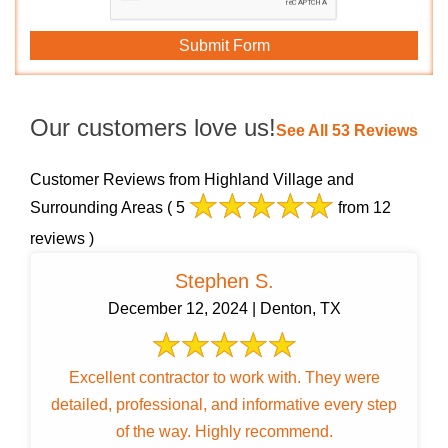
Our customers love us!
See All 53 Reviews
Customer Reviews from Highland Village and
Surrounding Areas
( 5
from 12
reviews )
Stephen S.
December 12, 2024 | Denton, TX
Excellent contractor to work with. They were
detailed, professional, and informative every step
of the way. Highly recommend.