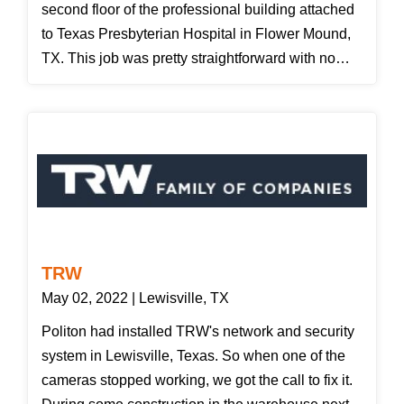
second floor of the professional building attached
to Texas Presbyterian Hospital in Flower Mound,
TX. This job was pretty straightforward with no
issues. We did have to penetrate some firewalls
which we fire caulked upon completion. All cables
were certified and the results have been emailed
to our customer. Just in case your curious I have
added a picture of what the fiber test results look
like. The other test results picture is from our Fluke
Tester for Cat 6 cabling.
TRW
May 02, 2022 | Lewisville, TX
Politon had installed TRW's network and security
system in Lewisville, Texas. So when one of the
cameras stopped working, we got the call to fix it.