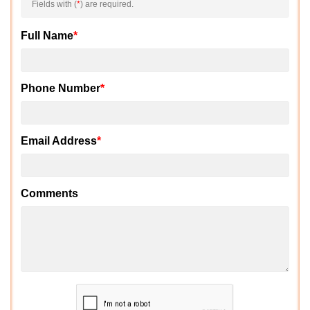
Fields with (
*
) are required.
Full Name
*
Phone Number
*
Email Address
*
Comments