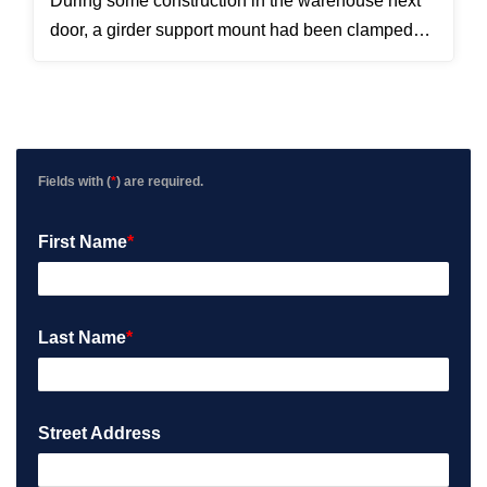
During some construction in the warehouse next
door, a girder support mount had been clamped
directly on top of the cable running to the camera.
We pulled the cable out, replaced the bad section,
and the camera started working again.
Fields with (
*
) are required.
First Name
*
Last Name
*
Street Address