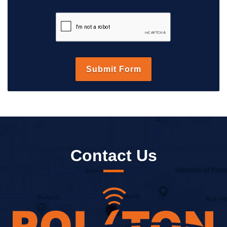
Contact Us