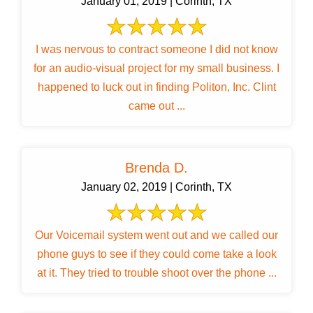
January 01, 2019 | Corinth, TX
I was nervous to contract someone I did not know
for an audio-visual project for my small business. I
happened to luck out in finding Politon, Inc. Clint
came out ...
Brenda D.
January 02, 2019 | Corinth, TX
Our Voicemail system went out and we called our
phone guys to see if they could come take a look
at it. They tried to trouble shoot over the phone ...