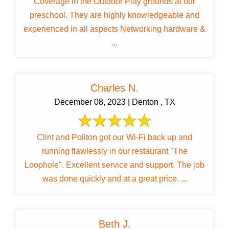
Coverage in the Outdoor Play grounds at our
preschool. They are highly knowledgeable and
experienced in all aspects Networking hardware &
...
Charles N.
December 08, 2023 | Denton , TX
Clint and Politon got our Wi-Fi back up and
running flawlessly in our restaurant "The
Loophole". Excellent service and support. The job
was done quickly and at a great price. ...
Beth J.