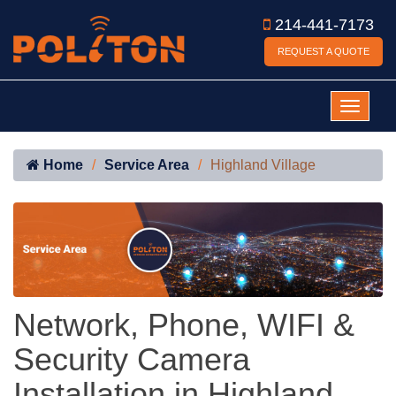
214-441-7173
REQUEST A QUOTE
Home
Service Area
Highland Village
Network, Phone, WIFI &
Security Camera
Installation in Highland