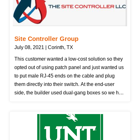
Site Controller Group
July 08, 2021 | Corinth, TX
This customer wanted a low-cost solution so they
opted out of using patch panel and just wanted us
to put male RJ-45 ends on the cable and plug
them directly into their switch. At the end-user
side, the builder used dual-gang boxes so we had
to find a dual gang plate for one single data drop
to make it look clean.