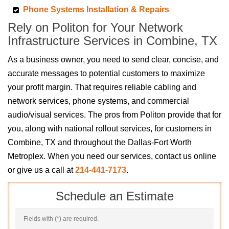
Phone Systems Installation & Repairs
Rely on Politon for Your Network
Infrastructure Services in Combine, TX
As a business owner, you need to send clear, concise, and
accurate messages to potential customers to maximize
your profit margin. That requires reliable cabling and
network services, phone systems, and commercial
audio/visual services. The pros from Politon provide that for
you, along with national rollout services, for customers in
Combine, TX and throughout the Dallas-Fort Worth
Metroplex. When you need our services, contact us online
or give us a call at
214-441-7173
.
Schedule an Estimate
Fields with (
*
) are required.