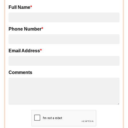
Full Name
*
Phone Number
*
Email Address
*
Comments