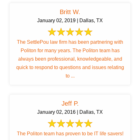
Britt W.
January 02, 2019 | Dallas, TX
The SettlePou law firm has been partnering with
Politon for many years. The Politon team has
always been professional, knowledgeable, and
quick to respond to questions and issues relating
to ...
Jeff P.
January 02, 2016 | Dallas, TX
The Politon team has proven to be IT life savers!