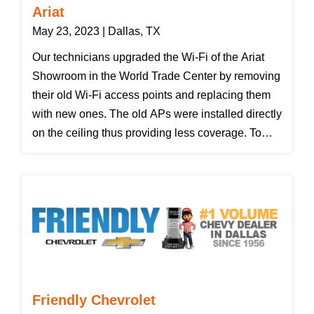
Ariat
May 23, 2023 | Dallas, TX
Our technicians upgraded the Wi-Fi of the Ariat
Showroom in the World Trade Center by removing
their old Wi-Fi access points and replacing them
with new ones. The old APs were installed directly
on the ceiling thus providing less coverage. To
solve this problem, Seth and Jose installed the
new APs using pendant mounts.
Friendly Chevrolet