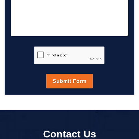
Contact Us