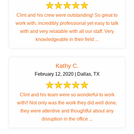
Clint and his crew were outstanding! So great to
work with, incredibly professional yet easy to talk
with and very relatable with all our staff. Very
knowledgeable in their field ...
Kathy C.
February 12, 2020 | Dallas, TX
Clint and his team were so wonderful to work
with!! Not only was the work they did well done,
they were attentive and thoughtful about any
disruption in the office ...