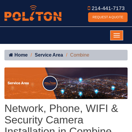
214-441-7173
REQUEST A QUOTE
Home
Service Area
Combine
Network, Phone, WIFI &
Security Camera
Installation in Combine,