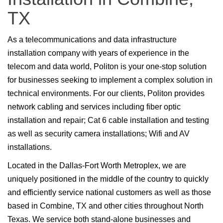
TX
As a telecommunications and data infrastructure
installation company with years of experience in the
telecom and data world, Politon is your one-stop solution
for businesses seeking to implement a complex solution in
technical environments. For our clients, Politon provides
network cabling and services including fiber optic
installation and repair; Cat 6 cable installation and testing
as well as security camera installations; Wifi and AV
installations.
Located in the Dallas-Fort Worth Metroplex, we are
uniquely positioned in the middle of the country to quickly
and efficiently service national customers as well as those
based in Combine, TX and other cities throughout North
Texas. We service both stand-alone businesses and