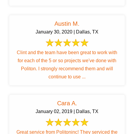
Austin M.
January 30, 2020 | Dallas, TX
Clint and the team have been great to work with
for each of the 5 or so projects we've done with
Politon. I strongly recommend them and will
continue to use ...
Cara A.
January 02, 2019 | Dallas, TX
Great service from Politoninc! They serviced the