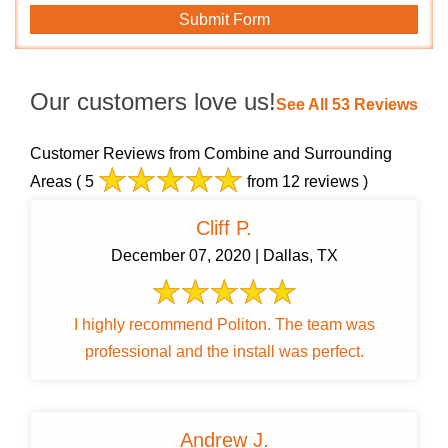
Our customers love us!
See All 53 Reviews
Customer Reviews from Combine and Surrounding
Areas
( 5
from 12 reviews )
Cliff P.
December 07, 2020 | Dallas, TX
I highly recommend Politon. The team was
professional and the install was perfect.
Andrew J.