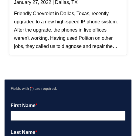
January 27, 2022 | Dallas, TX
Friendly Chevrolet in Dallas, Texas, recently
upgraded to a new high-speed IP phone system.
After the upgrade, the phones in five offices
weren't working. Having used Politon on other
jobs, they called us to diagnose and repair the
data cabling issue. To clarify, Ethernet has four
pairs of wires. Computers use the orange and
green pairs; typical IP phones add the brown pair;
but the new high-speed IP phones use all four
pairs, adding the blue pair. We isolated the cables
Fields with (
*
) are required.
going to the five offices and determined that the
blue wires had not been terminated properly. After
First Name
*
reinstalling the connections, the phones worked
fine.
Last Name
*