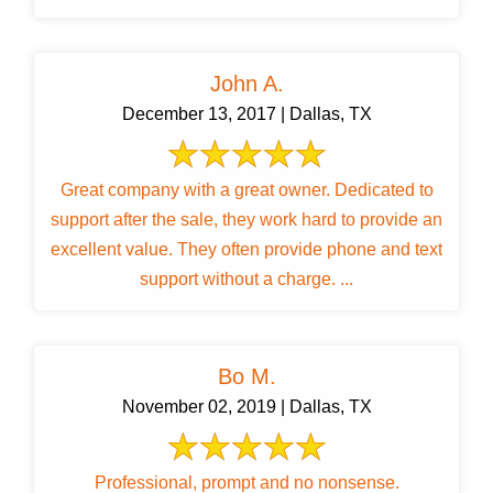
John A.
December 13, 2017 | Dallas, TX
Great company with a great owner. Dedicated to
support after the sale, they work hard to provide an
excellent value. They often provide phone and text
support without a charge. ...
Bo M.
November 02, 2019 | Dallas, TX
Professional, prompt and no nonsense.