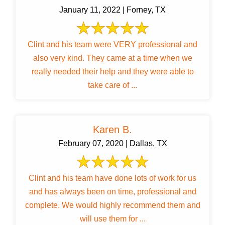
January 11, 2022 | Forney, TX
Clint and his team were VERY professional and
also very kind. They came at a time when we
really needed their help and they were able to
take care of ...
Karen B.
February 07, 2020 | Dallas, TX
Clint and his team have done lots of work for us
and has always been on time, professional and
complete. We would highly recommend them and
will use them for ...