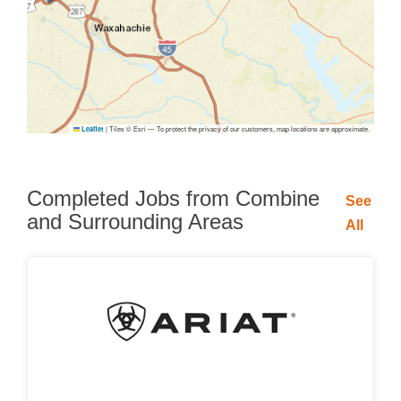
|
Tiles © Esri — To protect the privacy of our customers, map locations are approximate.
Leaflet
Completed Jobs from Combine
See
and Surrounding Areas
All