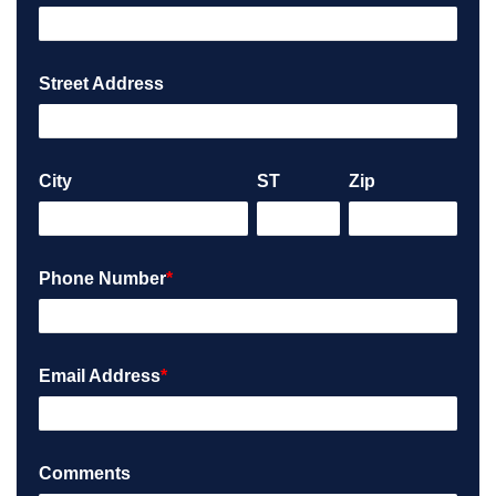
Street Address
City
ST
Zip
Phone Number
*
Email Address
*
Comments