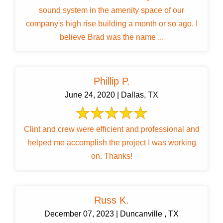
sound system in the amenity space of our
company's high rise building a month or so ago. I
believe Brad was the name ...
Phillip P.
June 24, 2020 | Dallas, TX
Clint and crew were efficient and professional and
helped me accomplish the project I was working
on. Thanks!
Russ K.
December 07, 2023 | Duncanville , TX