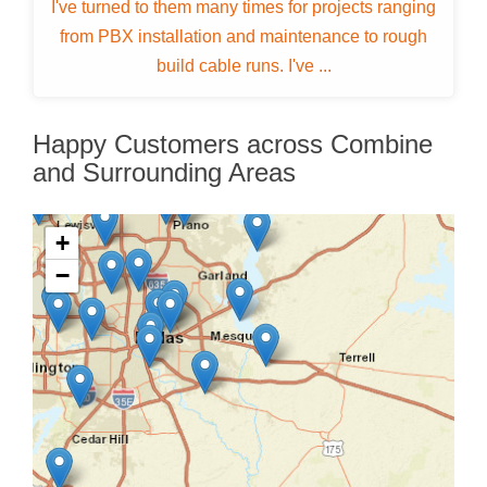
I've turned to them many times for projects ranging
from PBX installation and maintenance to rough
build cable runs. I've ...
Happy Customers across Combine
and Surrounding Areas
+
−