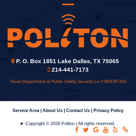
P. O. Box 1851 Lake Dallas, TX 75065
214-441-7173
Texas Department of Public Safety Security Lic # B09387101
Service Area |
About Us |
Contact Us |
Privacy Policy
Copyright © 2026 Politon | All rights reserved.