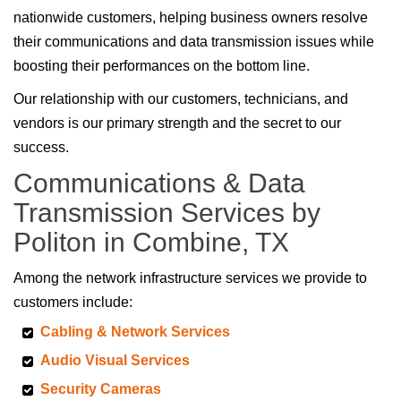
nationwide customers, helping business owners resolve
their communications and data transmission issues while
boosting their performances on the bottom line.
Our relationship with our customers, technicians, and
vendors is our primary strength and the secret to our
success.
Communications & Data
Transmission Services by
Politon in Combine, TX
Among the network infrastructure services we provide to
customers include:
Cabling & Network Services
Audio Visual Services
Security Cameras