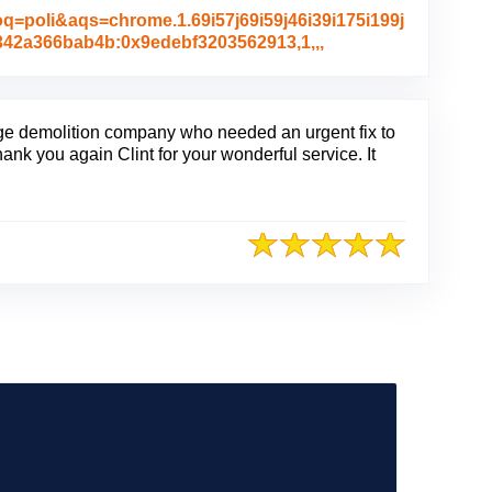
poli&aqs=chrome.1.69i57j69i59j46i39i175i199j
L
c342a366bab4b:0x9edebf3203562913,1,,,
i
n
k
t
arge demolition company who needed an urgent fix to
o
 Thank you again Clint for your wonderful service. It
O
r
i
g
i
n
a
l
R
e
v
i
e
w
P