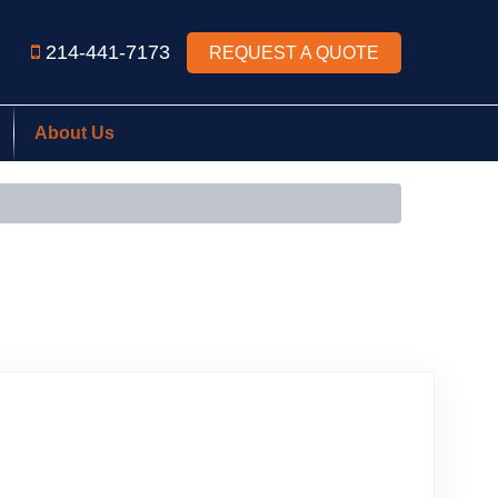
214-441-7173
REQUEST A QUOTE
About Us