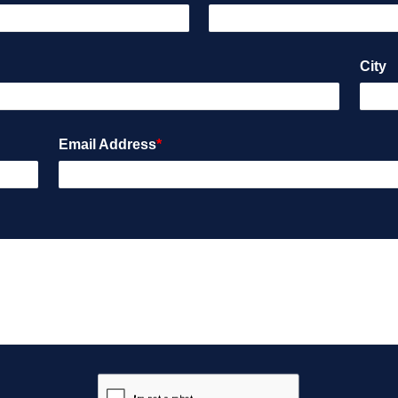
City
Email Address
*