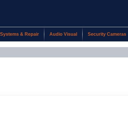
Systems & Repair
Audio Visual
Security Cameras