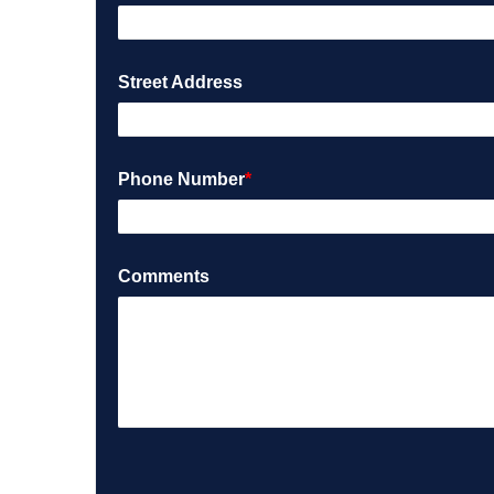
Street Address
Phone Number
*
Comments