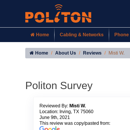
Home
Cabling & Networks
Phone 
Home
About Us
Reviews
Misti W.
Politon Survey
Reviewed By:
Misti W.
Location: Irving, TX 75060
June 9th, 2021
This review was copy/pasted from: