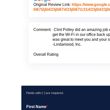
Original Review Link:
https://www.google
0i67l2j0i433j0i67i433j0i67i131i433j0i4
Comment:
Clint Polley did an amazing job 
get the Wi-Fi in our office back up
was great to meet you and your s
-Lindamood, Inc.
Overall Rating
Fields with (
*
) are required.
First Name
*