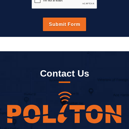
Contact Us