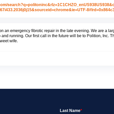
.com/search?q=politoninc&rlz=1C1CHZO_enUS938US938&oq=
33j0i67i433.2036j0j15&sourceid=chrome&ie=UTF-8#lrd=0x864
on an emergency fibrotic repair in the late evening. We are a l
 and running. Our first call in the future will be to Polition, Inc.
weet wife.
Last Name
*