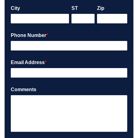
City
ST
Zip
Phone Number
*
Email Address
*
Comments