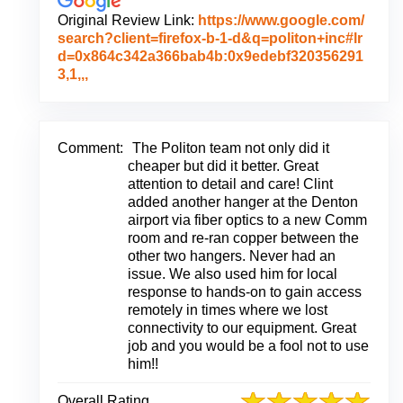
Original Review Link:
https://www.google.com/
search?client=firefox-b-1-d&q=politon+inc#lr
d=0x864c342a366bab4b:0x9edebf320356291
L
3,1,,,
i
n
k
t
Comment:
The Politon team not only did it
o
cheaper but did it better. Great
O
attention to detail and care! Clint
r
added another hanger at the Denton
i
airport via fiber optics to a new Comm
g
room and re-ran copper between the
i
other two hangers. Never had an
n
issue. We also used him for local
a
response to hands-on to gain access
l
remotely in times where we lost
R
connectivity to our equipment. Great
e
job and you would be a fool not to use
v
him!!
i
e
Overall Rating