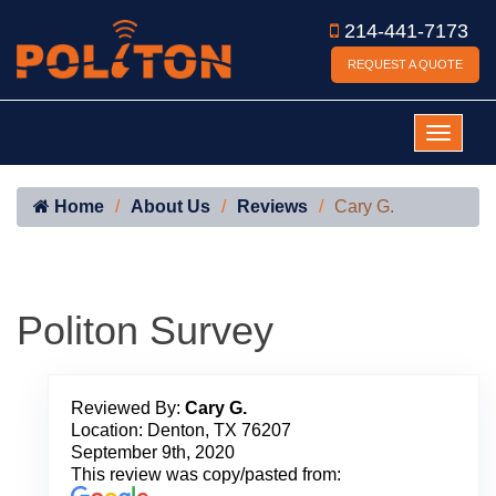
214-441-7173
REQUEST A QUOTE
Home
About Us
Reviews
Cary G.
Politon Survey
Reviewed By:
Cary G.
Location: Denton, TX 76207
September 9th, 2020
This review was copy/pasted from: