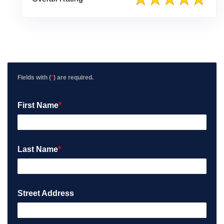
w
P
o
s
t
e
d
o
Fields with (
*
) are required.
n
G
First Name
*
o
o
g
l
e
Last Name
*
Street Address