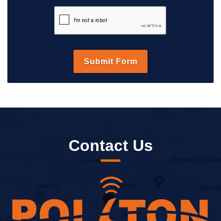
Contact Us