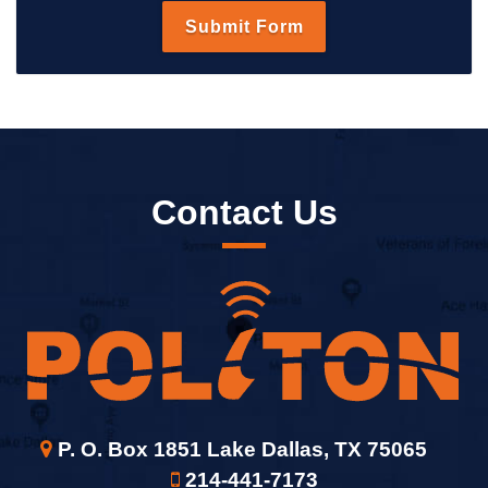
Contact Us
P. O. Box 1851 Lake Dallas, TX 75065
214-441-7173