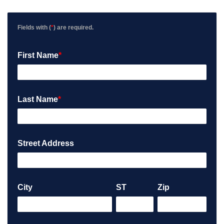
v
i
e
Fields with (
*
) are required.
w
P
First Name
*
o
s
t
e
d
Last Name
*
o
n
G
o
Street Address
o
g
l
e
City
ST
Zip