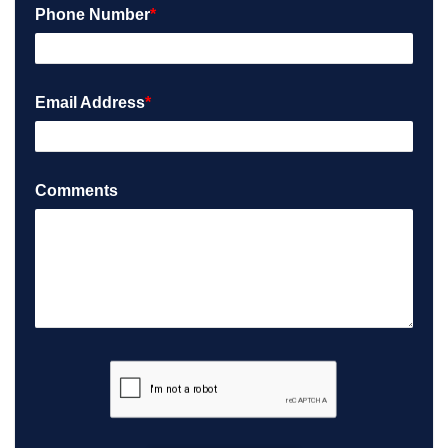
Phone Number
*
Email Address
*
Comments