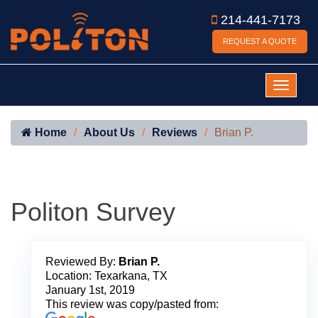
214-441-7173
REQUEST A QUOTE
Home
About Us
Reviews
Brian P.
Politon Survey
Reviewed By:
Brian P.
Location: Texarkana, TX
January 1st, 2019
This review was copy/pasted from: