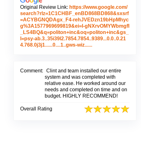
Original Review Link:
https://www.google.com/
search?rlz=1C1CHBF_enBD868BD868&sxsrf
=ACYBGNQDAgx_F4-rehJVEDzn19bHpMhyc
g%3A1577969699819&ei=I-gNXrvOMYWbmgfI
_LS4BQ&q=politon+inc&oq=politon+inc&gs_
l=psy-ab.3..35i39l2.7854.7854..9389...0.0..0.21
L
4.768.0j3j1......0....1..gws-wiz......
i
n
k
t
Comment:
Clint and team installed our entire
o
system and was completed with
O
relative ease. He worked around our
r
needs and completed on time and on
i
budget. HIGHLY RECOMMEND!
g
i
Overall Rating
n
a
l
R
e