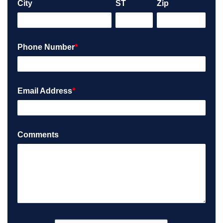
City
ST
Zip
Phone Number
*
Email Address
*
Comments