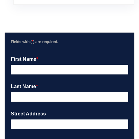
v
i
e
w
P
o
s
Fields with (
*
) are required.
t
e
First Name
*
d
o
n
G
o
Last Name
*
o
g
l
e
Street Address