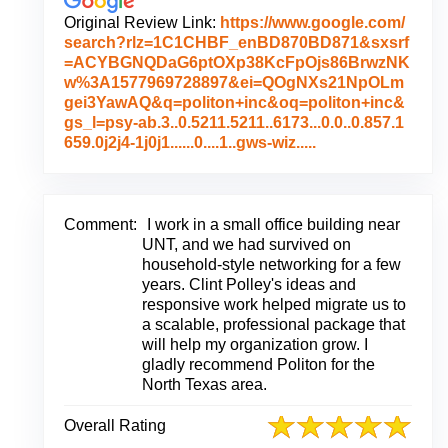
Original Review Link:
https://www.google.com/
search?rlz=1C1CHBF_enBD870BD871&sxsrf
=ACYBGNQDaG6ptOXp38KcFpOjs86BrwzNK
w%3A1577969728897&ei=QOgNXs21NpOLm
gei3YawAQ&q=politon+inc&oq=politon+inc&
gs_l=psy-ab.3..0.5211.5211..6173...0.0..0.857.1
L
659.0j2j4-1j0j1......0....1..gws-wiz.....
i
n
k
t
Comment:
I work in a small office building near
o
UNT, and we had survived on
O
household-style networking for a few
r
years. Clint Polley's ideas and
i
responsive work helped migrate us to
g
a scalable, professional package that
i
will help my organization grow. I
n
gladly recommend Politon for the
a
North Texas area.
l
R
Overall Rating
e