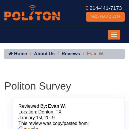
214-441-7173
REQUEST A QUOTE
Home
About Us
Reviews
Evan W.
Politon Survey
Reviewed By:
Evan W.
Location: Denton, TX
January 1st, 2019
This review was copy/pasted from: