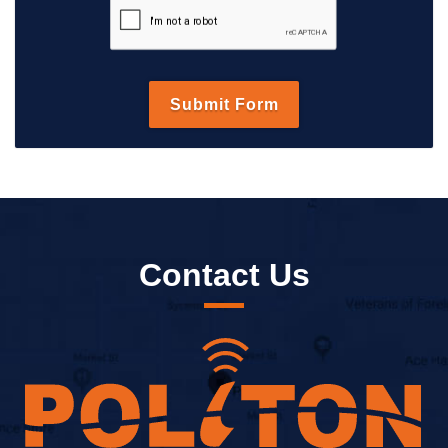
Contact Us