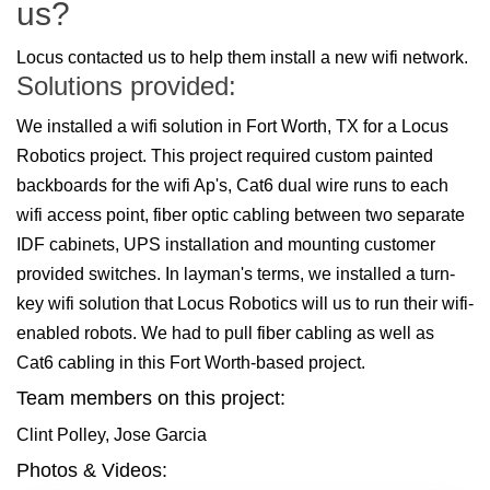
us?
Locus contacted us to help them install a new wifi network.
Solutions provided:
We installed a wifi solution in Fort Worth, TX for a Locus
Robotics project. This project required custom painted
backboards for the wifi Ap's, Cat6 dual wire runs to each
wifi access point, fiber optic cabling between two separate
IDF cabinets, UPS installation and mounting customer
provided switches. In layman's terms, we installed a turn-
key wifi solution that Locus Robotics will us to run their wifi-
enabled robots. We had to pull fiber cabling as well as
Cat6 cabling in this Fort Worth-based project.
Team members on this project:
Clint Polley, Jose Garcia
Photos & Videos: