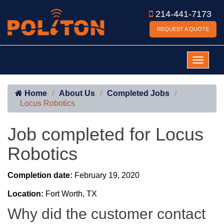
214-441-7173
REQUEST A QUOTE
Home
About Us
Completed Jobs
Locus Robotics
Job completed for Locus
Robotics
Completion date:
February 19, 2020
Location:
Fort Worth, TX
Why did the customer contact