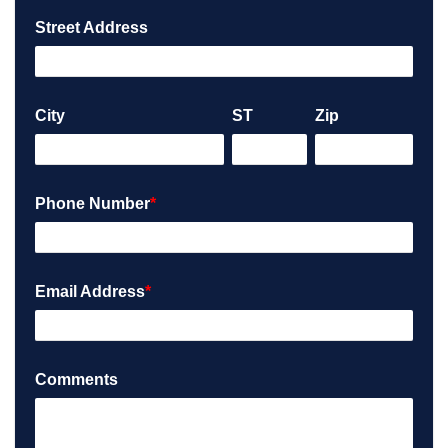
Street Address
City
ST
Zip
Phone Number
*
Email Address
*
Comments