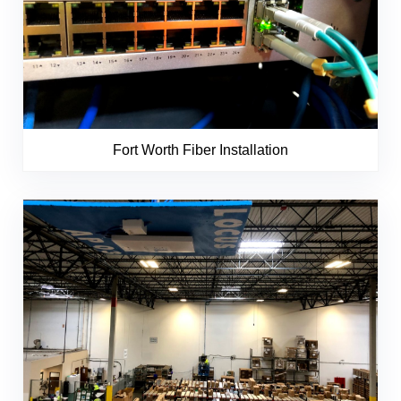
Fort Worth Fiber Installation