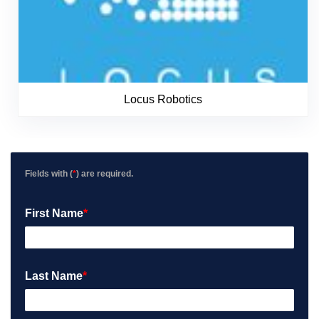
Locus Robotics
Fields with (
*
) are required.
First Name
*
Last Name
*