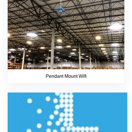
Pendant Mount Wifi