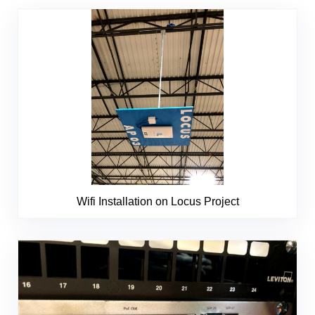
Wifi Installation on Locus Project