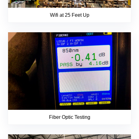
Wifi at 25 Feet Up
Fiber Optic Testing