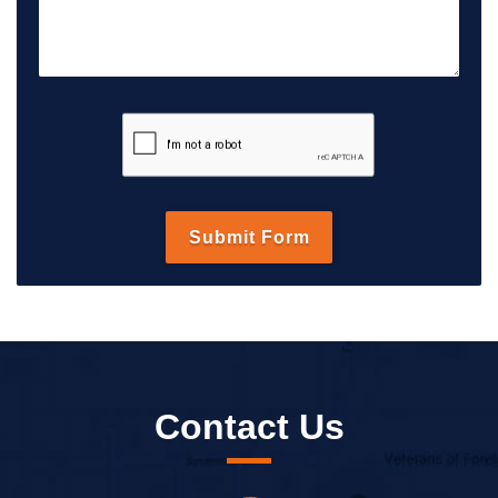
Contact Us