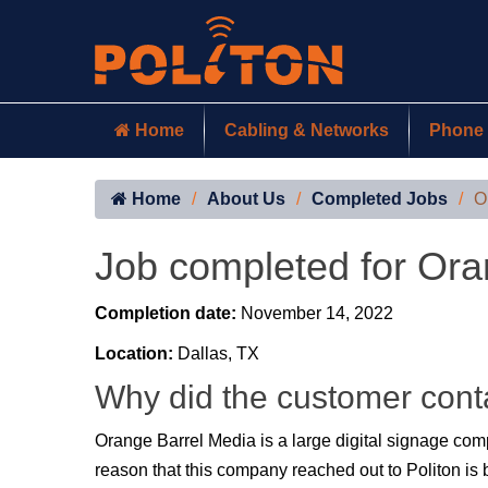
Home
Cabling & Networks
Phone 
Home
About Us
Completed Jobs
O
Job completed for Ora
Completion date:
November 14, 2022
Location:
Dallas, TX
Why did the customer cont
Orange Barrel Media is a large digital signage co
reason that this company reached out to Politon is b