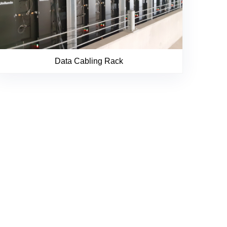
Data Cabling Rack