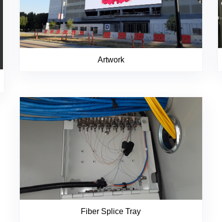
Artwork
Fiber Splice Tray