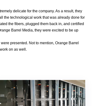
xtremely delicate for the company. As a result, they
all the technological work that was already done for
ted the fibers, plugged them back in, and certified
 Orange Barrel Media, they were excited to be up
t were presented. Not to mention, Orange Barrel
 work on as well.