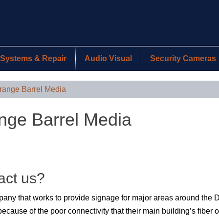
Systems & Repair
Audio Visual
Security Cameras
range Barrel Media
nge Barrel Media
act us?
mpany that works to provide signage for major areas around the
ecause of the poor connectivity that their main building’s fiber 