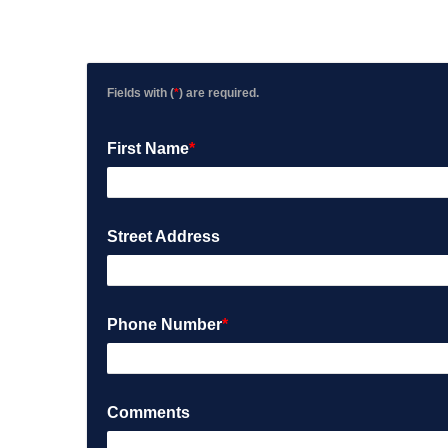
Fields with (
*
) are required.
First Name
*
Street Address
Phone Number
*
Comments