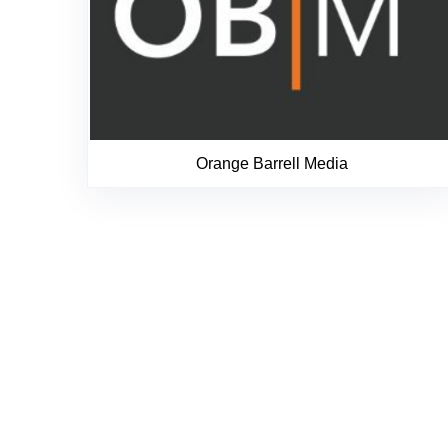
Orange Barrell Media