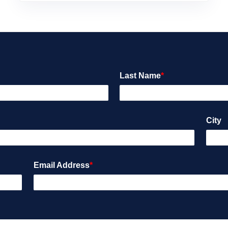
Last Name
*
City
Email Address
*