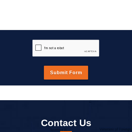
Contact Us