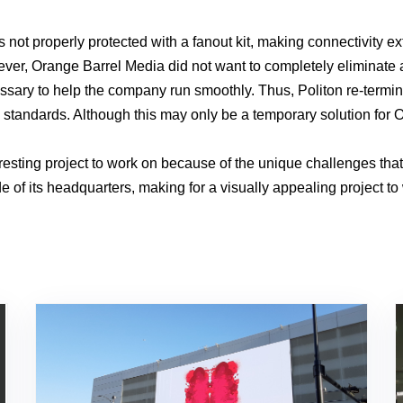
s not properly protected with a fanout kit, making connectivity e
wever, Orange Barrel Media did not want to completely eliminate 
essary to help the company run smoothly. Thus, Politon re-termina
try standards. Although this may only be a temporary solution for
esting project to work on because of the unique challenges tha
 of its headquarters, making for a visually appealing project to