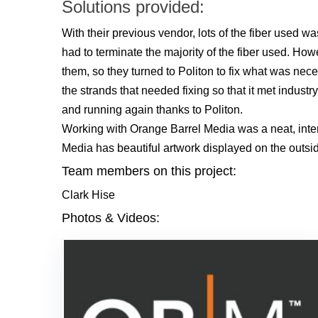
Solutions provided:
With their previous vendor, lots of the fiber used wa
had to terminate the majority of the fiber used. Ho
them, so they turned to Politon to fix what was nec
the strands that needed fixing so that it met indus
and running again thanks to Politon.
Working with Orange Barrel Media was a neat, inter
Media has beautiful artwork displayed on the outside
Team members on this project:
Clark Hise
Photos & Videos: