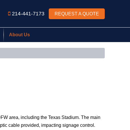
214-441-7173
REQUEST A QUOTE
About Us
 DFW area, including the Texas Stadium. The main
optic cable provided, impacting signage control.