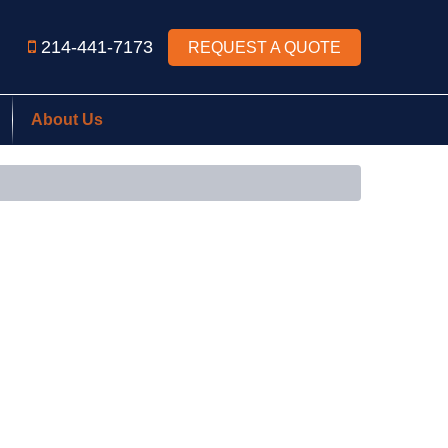
214-441-7173
REQUEST A QUOTE
About Us