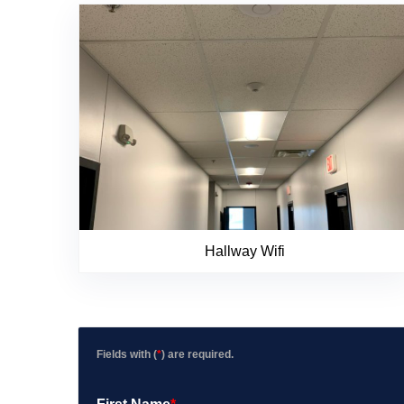
Hallway Wifi
Fields with (
*
) are required.