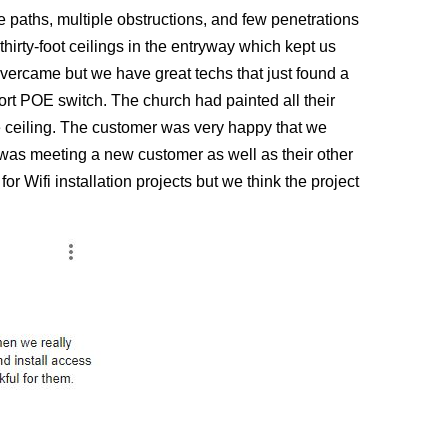
ire paths, multiple obstructions, and few penetrations
hirty-foot ceilings in the entryway which kept us
overcame but we have great techs that just found a
rt POE switch. The church had painted all their
he ceiling. The customer was very happy that we
ct was meeting a new customer as well as their other
r Wifi installation projects but we think the project