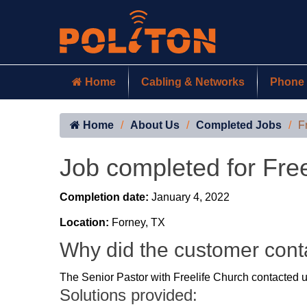
Home
Cabling & Networks
Phone 
Home
About Us
Completed Jobs
F
Job completed for Fre
Completion date:
January 4, 2022
Location:
Forney, TX
Why did the customer cont
The Senior Pastor with Freelife Church contacted us
Solutions provided: