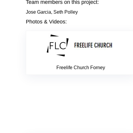
Team members on this project:
Jose Garcia, Seth Polley
Photos & Videos:
Freelife Church Forney