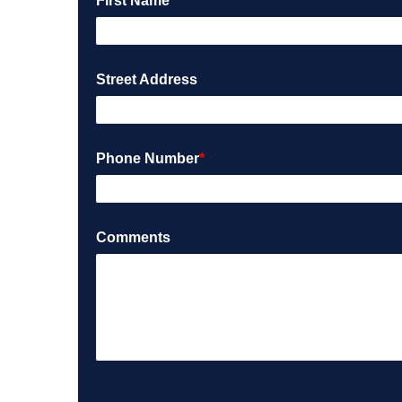
First Name
*
Street Address
Phone Number
*
Comments