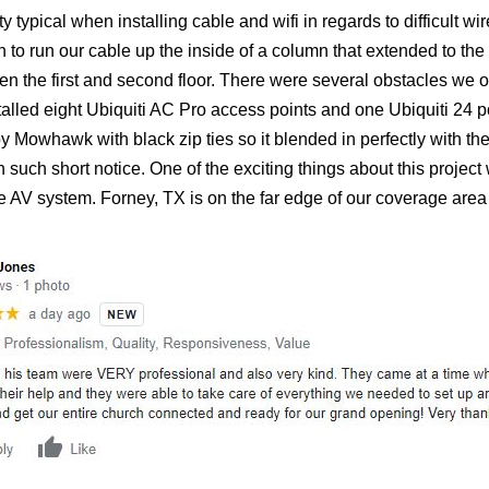
ty typical when installing cable and wifi in regards to difficult w
o run our cable up the inside of a column that extended to the t
een the first and second floor. There were several obstacles we 
led eight Ubiquiti AC Pro access points and one Ubiquiti 24 po
y Mowhawk with black zip ties so it blended in perfectly with t
 on such short notice. One of the exciting things about this proje
 AV system. Forney, TX is on the far edge of our coverage area fo