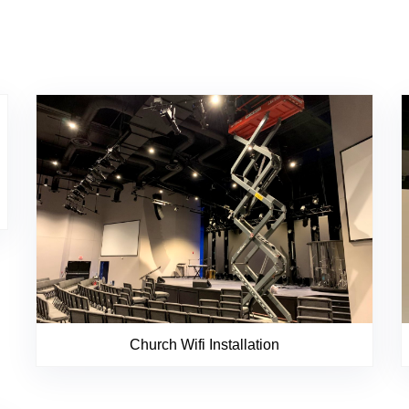
Church Wifi Installation