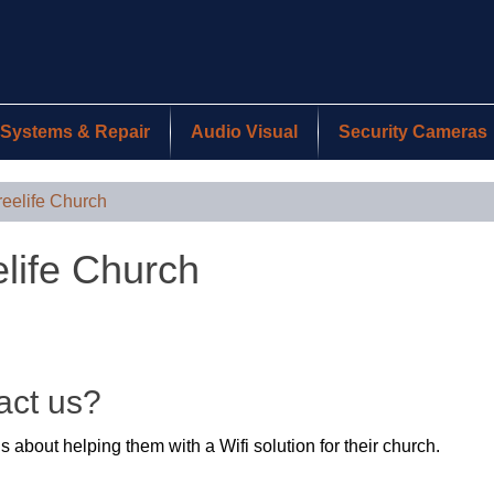
Systems & Repair
Audio Visual
Security Cameras
reelife Church
elife Church
act us?
 about helping them with a Wifi solution for their church.