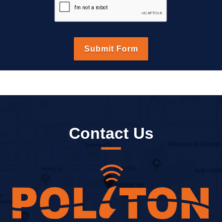
Contact Us