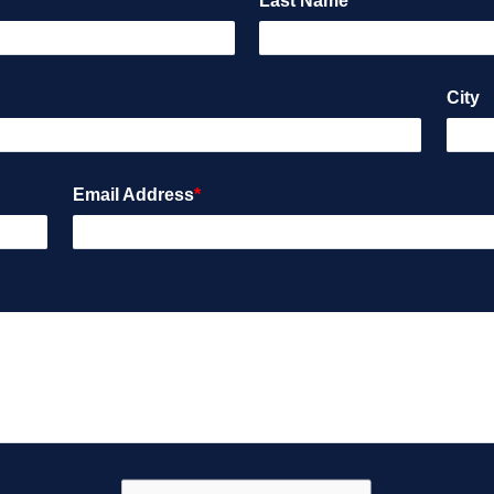
Last Name
*
City
Email Address
*