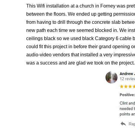
This Wifi installation at a church in Forney was pret
between the floors. We ended up getting permission t
from having to drill through the concrete slab betw
new path each time we seemed blocked in. We instal
ceilings black so we used black Category 6 cable b
could fit this project in before their grand opening
audio-video vendors that installed a very impressive
was a success and are glad we took on the project.