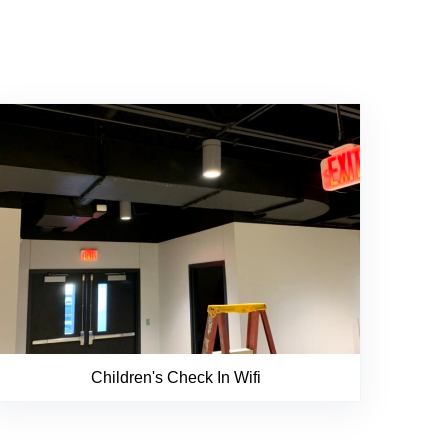
Children's Check In Wifi