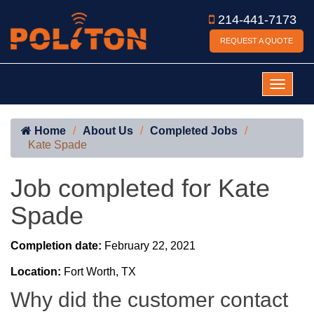
214-441-7173
REQUEST A QUOTE
Home
About Us
Completed Jobs
Kate Spade
Job completed for Kate
Spade
Completion date:
February 22, 2021
Location:
Fort Worth, TX
Why did the customer contact