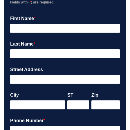
Fields with (
*
) are required.
First Name
*
Last Name
*
Street Address
City
ST
Zip
Phone Number
*