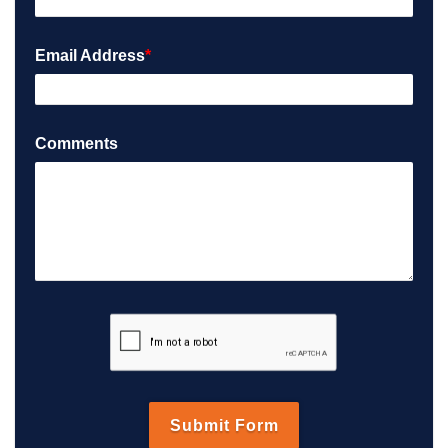
Email Address
*
Comments