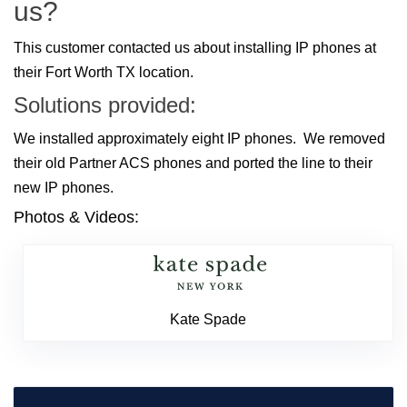
us?
This customer contacted us about installing IP phones at
their Fort Worth TX location.
Solutions provided:
We installed approximately eight IP phones. We removed
their old Partner ACS phones and ported the line to their
new IP phones.
Photos & Videos:
Kate Spade