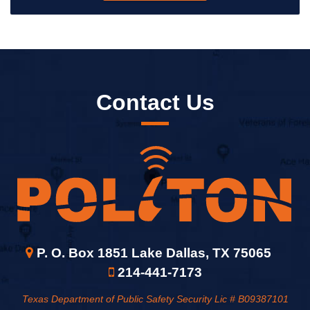
Contact Us
P. O. Box 1851 Lake Dallas, TX 75065
214-441-7173
Texas Department of Public Safety Security Lic # B09387101