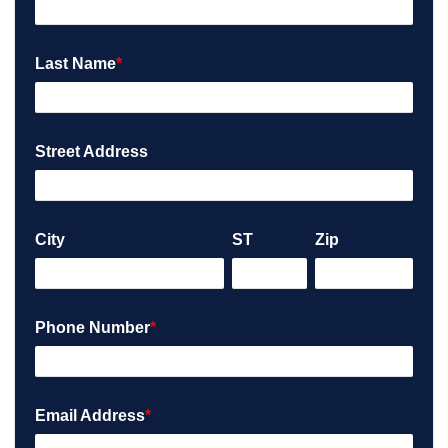
Last Name
*
Street Address
City
ST
Zip
Phone Number
*
Email Address
*