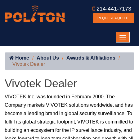
214-441-7173
REQUEST A QUOTE
Home
About Us
Awards & Affiliations
Vivotek Dealer
Vivotek Dealer
VIVOTEK Inc. was founded in February 2000. The
Company markets VIVOTEK solutions worldwide, and has
become a leading brand in global security surveillance. To
fulfill its global strategic footprint, VIVOTEK is committed to
building an ecosystem for the IP surveillance industry, and
looks forward to long term collaboration and growth with all