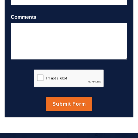
Comments