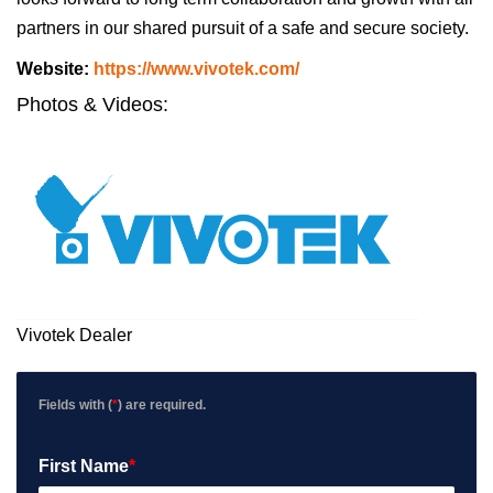
partners in our shared pursuit of a safe and secure society.
Website
Website:
https://www.vivotek.com/
Url
Photos & Videos:
Vivotek
Dealer
Vivotek Dealer
Fields with (
*
) are required.
First Name
*