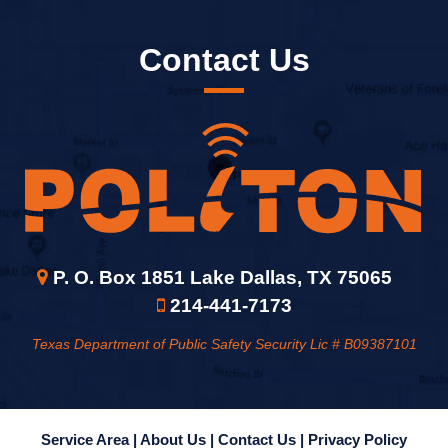
Contact Us
P. O. Box 1851 Lake Dallas, TX 75065
214-441-7173
Texas Department of Public Safety Security Lic # B09387101
Service Area |
About Us |
Contact Us |
Privacy Policy